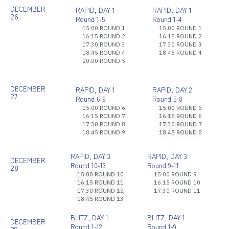
DECEMBER
RAPID, DAY 1
RAPID, DAY 1
26
Round 1-5
Round 1-4
15:00 ROUND 1
15:00 ROUND 1
16:15 ROUND 2
16:15 ROUND 2
17:30 ROUND 3
17:30 ROUND 3
18:45 ROUND 4
18:45 ROUND 4
20:00 ROUND 5
DECEMBER
RAPID, DAY 1
RAPID, DAY 2
27
Round 6-9
Round 5-8
15:00 ROUND 6
15:00 ROUND 5
16:15 ROUND 7
16:15 ROUND 6
17:30 ROUND 8
17:30 ROUND 7
18:45 ROUND 9
18:45 ROUND 8
RAPID, DAY 3
RAPID, DAY 3
DECEMBER
Round 10-13
Round 9-11
28
15:00 ROUND 10
15:00 ROUND 9
16:15 ROUND 11
16:15 ROUND 10
17:30 ROUND 12
17:30 ROUND 11
18:45 ROUND 13
BLITZ, DAY 1
BLITZ, DAY 1
DECEMBER
Round 1-12
Round 1-9
29