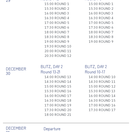
15:00 ROUND 1
15:00 ROUND 1
15:30 ROUND 2
15:30 ROUND 2
16:00 ROUND 3
16:00 ROUND 3
16:30 ROUND 4
16:30 ROUND 4
17:00 ROUND 5
17:00 ROUND 5
17:30 ROUND 6
17:30 ROUND 6
18:00 ROUND 7
18:00 ROUND 7
18:30 ROUND 8
18:30 ROUND 8
19:00 ROUND 9
19:00 ROUND 9
19:30 ROUND 10
20:00 ROUND 11
20:30 ROUND 12
BLITZ, DAY 2
BLITZ, DAY 2
DECEMBER
Round 13-21
Round 10-17
30
14:00 ROUND 13
14:00 ROUND 10
14:30 ROUND 14
14:30 ROUND 11
15:00 ROUND 15
15:00 ROUND 12
15:30 ROUND 16
15:30 ROUND 13
16:00 ROUND 17
16:00 ROUND 14
16:30 ROUND 18
16:30 ROUND 15
17:00 ROUND 19
17:00 ROUND 16
17:30 ROUND 20
17:30 ROUND 17
18:00 ROUND 21
DECEMBER
Departure