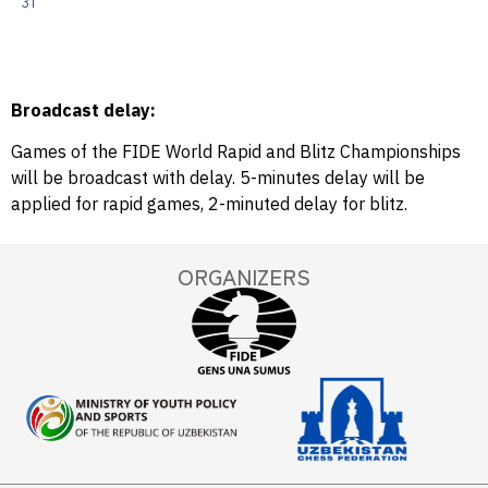
31
Broadcast delay:
Games of the FIDE World Rapid and Blitz Championships
will be broadcast with delay. 5-minutes delay will be
applied for rapid games, 2-minuted delay for blitz.
ORGANIZERS