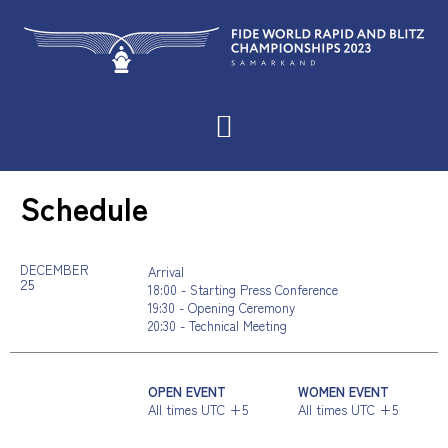
Schedule
DECEMBER
Arrival
25
18:00 - Starting Press Conference
19:30 - Opening Ceremony
20:30 - Technical Meeting
OPEN EVENT
WOMEN EVENT
All times UTC +5
All times UTC +5