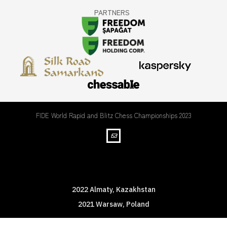
PARTNERS
FIDE World Rapid and Blitz Chess Championships 2023
WRBC Championships
2022 Almaty, Kazakhstan
2021 Warsaw, Poland