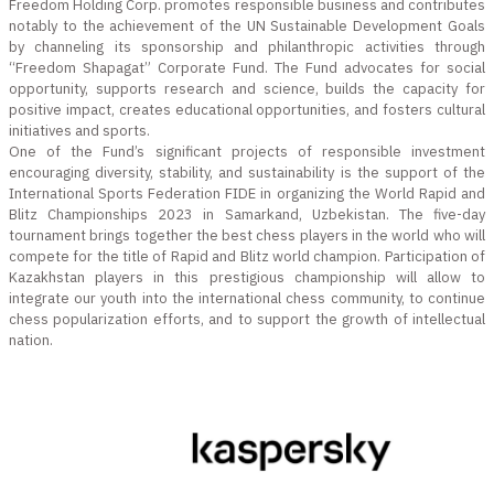
Freedom Holding Corp. promotes responsible business and contributes
notably to the achievement of the UN Sustainable Development Goals
by channeling its sponsorship and philanthropic activities through
“Freedom Shapagat” Corporate Fund. The Fund advocates for social
opportunity, supports research and science, builds the capacity for
positive impact, creates educational opportunities, and fosters cultural
initiatives and sports.
One of the Fund’s significant projects of responsible investment
encouraging diversity, stability, and sustainability is the support of the
International Sports Federation FIDE in organizing the World Rapid and
Blitz Championships 2023 in Samarkand, Uzbekistan. The five-day
tournament brings together the best chess players in the world who will
compete for the title of Rapid and Blitz world champion. Participation of
Kazakhstan players in this prestigious championship will allow to
integrate our youth into the international chess community, to continue
chess popularization efforts, and to support the growth of intellectual
nation.