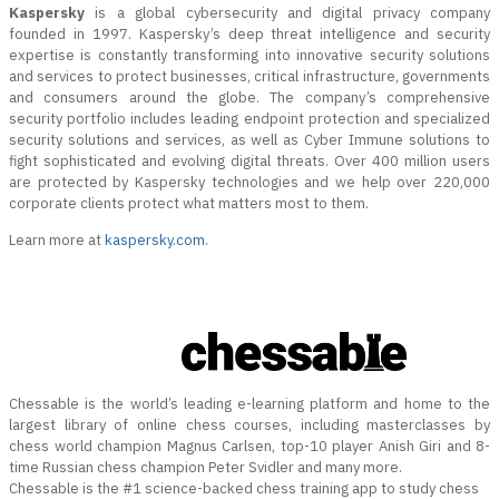
Kaspersky
is a global cybersecurity and digital privacy company
founded in 1997. Kaspersky’s deep threat intelligence and security
expertise is constantly transforming into innovative security solutions
and services to protect businesses, critical infrastructure, governments
and consumers around the globe. The company’s comprehensive
security portfolio includes leading endpoint protection and specialized
security solutions and services, as well as Cyber Immune solutions to
fight sophisticated and evolving digital threats. Over 400 million users
are protected by Kaspersky technologies and we help over 220,000
corporate clients protect what matters most to them.
Learn more at
kaspersky.com
.
Chessable is the world’s leading e-learning platform and home to the
largest library of online chess courses, including masterclasses by
chess world champion Magnus Carlsen, top-10 player Anish Giri and 8-
time Russian chess champion Peter Svidler and many more.
Chessable is the #1 science-backed chess training app to study chess