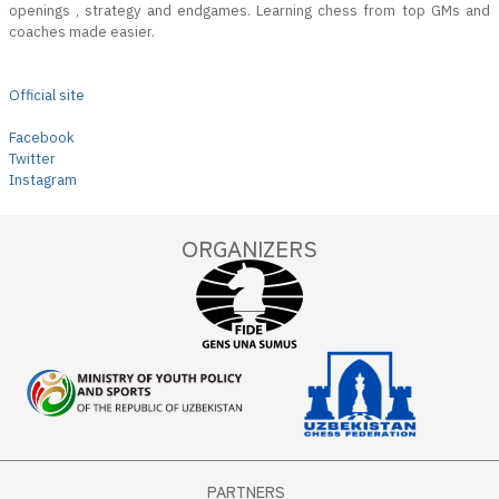
openings , strategy and endgames. Learning chess from top GMs and
coaches made easier.
Official site
Facebook
Twitter
Instagram
ORGANIZERS
PARTNERS