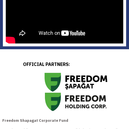
OFFICIAL PARTNERS:
Freedom Shapagat Corporate Fund