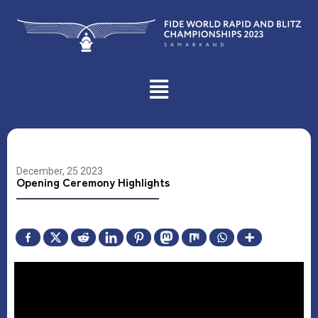
December, 25 2023
Opening Ceremony Highlights