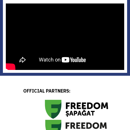
OFFICIAL PARTNERS: