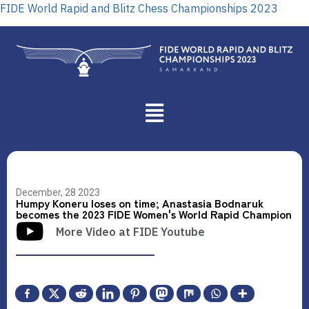
FIDE World Rapid and Blitz Chess Championships 2023
December, 28 2023
Humpy Koneru loses on time; Anastasia Bodnaruk
becomes the 2023 FIDE Women's World Rapid Champion
More Video at FIDE Youtube