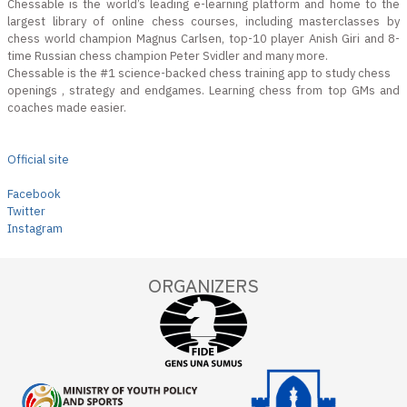
Chessable is the world’s leading e-learning platform and home to the
largest library of online chess courses, including masterclasses by
chess world champion Magnus Carlsen, top-10 player Anish Giri and 8-
time Russian chess champion Peter Svidler and many more.
Chessable is the #1 science-backed chess training app to study chess
openings , strategy and endgames. Learning chess from top GMs and
coaches made easier.
Official site
Facebook
Twitter
Instagram
ORGANIZERS