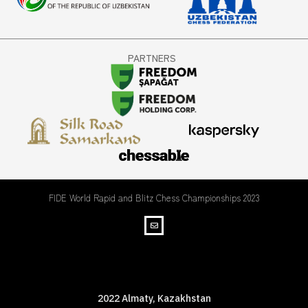
PARTNERS
FIDE World Rapid and Blitz Chess Championships 2023
WRBC Championships
2022 Almaty, Kazakhstan