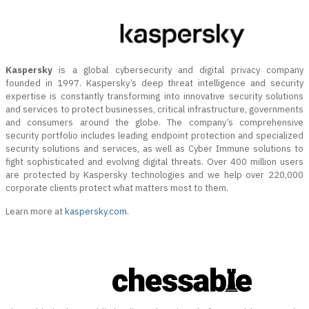
Kaspersky
is a global cybersecurity and digital privacy company
founded in 1997. Kaspersky’s deep threat intelligence and security
expertise is constantly transforming into innovative security solutions
and services to protect businesses, critical infrastructure, governments
and consumers around the globe. The company’s comprehensive
security portfolio includes leading endpoint protection and specialized
security solutions and services, as well as Cyber Immune solutions to
fight sophisticated and evolving digital threats. Over 400 million users
are protected by Kaspersky technologies and we help over 220,000
corporate clients protect what matters most to them.
Learn more at
kaspersky.com
.