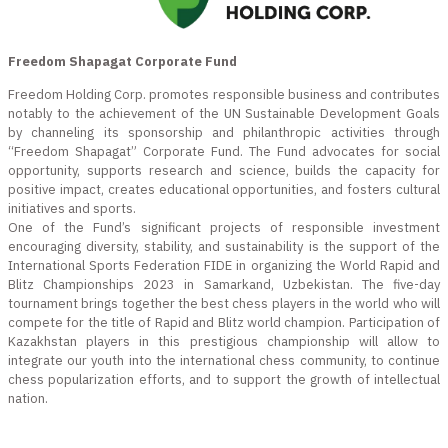
Freedom Shapagat Corporate Fund
Freedom Holding Corp. promotes responsible business and contributes
notably to the achievement of the UN Sustainable Development Goals
by channeling its sponsorship and philanthropic activities through
“Freedom Shapagat” Corporate Fund. The Fund advocates for social
opportunity, supports research and science, builds the capacity for
positive impact, creates educational opportunities, and fosters cultural
initiatives and sports.
One of the Fund’s significant projects of responsible investment
encouraging diversity, stability, and sustainability is the support of the
International Sports Federation FIDE in organizing the World Rapid and
Blitz Championships 2023 in Samarkand, Uzbekistan. The five-day
tournament brings together the best chess players in the world who will
compete for the title of Rapid and Blitz world champion. Participation of
Kazakhstan players in this prestigious championship will allow to
integrate our youth into the international chess community, to continue
chess popularization efforts, and to support the growth of intellectual
nation.